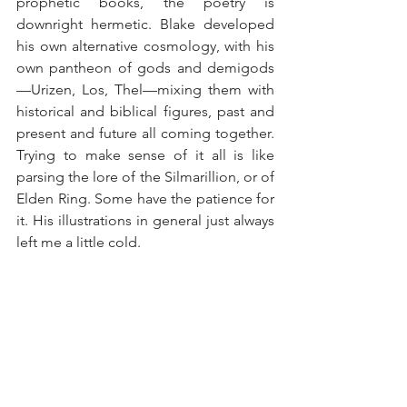
prophetic books, the poetry is 
downright hermetic. Blake developed 
his own alternative cosmology, with his 
own pantheon of gods and demigods
—Urizen, Los, Thel—mixing them with 
historical and biblical figures, past and 
present and future all coming together. 
Trying to make sense of it all is like 
parsing the lore of the Silmarillion, or of 
Elden Ring. Some have the patience for 
it. His illustrations in general just always 
left me a little cold.