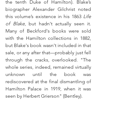
the tenth Duke of Hamilton). Blake’s 
biographer Alexander Gilchrist noted 
this volume’s existence in his 1863 
Life 
of Blake
, but hadn't actually seen it. 
Many of Beckford's books were sold 
with the Hamilton collections in 1882, 
but Blake's book wasn't included in that 
sale, or any after that—probably just fell 
through the cracks, overlooked. "The 
whole series, indeed, remained virtually 
unknown until the book was 
rediscovered at the final dismantling of 
Hamilton Palace in 1919, when it was 
seen by Herbert Grierson" (Bentley).