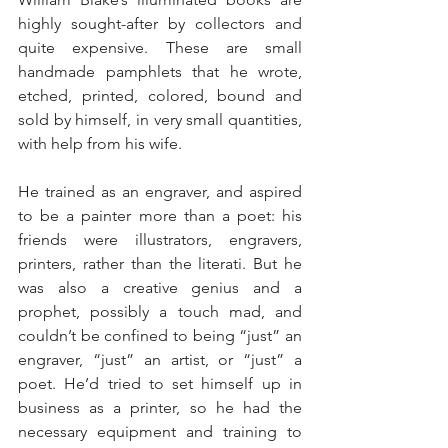
highly sought-after by collectors and 
quite expensive. These are small 
handmade pamphlets that he wrote, 
etched, printed, colored, bound and 
sold by himself, in very small quantities, 
with help from his wife.
He trained as an engraver, and aspired 
to be a painter more than a poet: his 
friends were illustrators, engravers, 
printers, rather than the literati. But he 
was also a creative genius and a 
prophet, possibly a touch mad, and 
couldn’t be confined to being “just” an 
engraver, “just” an artist, or “just” a 
poet. He’d tried to set himself up in 
business as a printer, so he had the 
necessary equipment and training to 