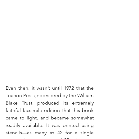
Even then, it wasn’t until 1972 that the 
Trianon Press, sponsored by the William 
Blake Trust, produced its extremely 
faithful facsimile edition that this book 
came to light, and became somewhat 
readily available. It was printed using 
stencils—as many as 42 for a single 