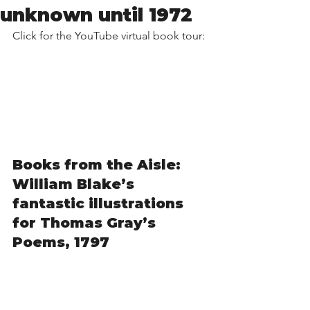
unknown until 1972
Click for the YouTube virtual book tour:
Books from the Aisle: 
William Blake’s 
fantastic illustrations 
for Thomas Gray’s 
Poems, 1797