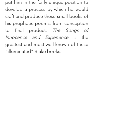
put him in the fairly unique position to 
develop a process by which he would 
craft and produce these small books of 
his prophetic poems, from conception 
to final product. 
The Songs of 
Innocence and Experience
 is the 
greatest and most well-known of these 
“illuminated” Blake books.