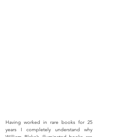
Having worked in rare books for 25 
years I completely understand why 
William Blake’s illuminated books are 