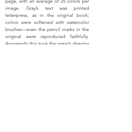
page, with an average of 25 colors per 
image. Gray’s text was printed 
letterpress, as in the original book; 
colors were softened with watercolor 
brushes—even the pencil marks in the 
original were reproduced faithfully. 
Apparently this took the press’s director 
and 18 employees four years to 
produce 518 copies. It cost 530 pounds 
on publication in 1972, which, 
according to internet inflation 
calculators, is the equivalent of $7900 
today—and you can actually find copies 
for quite a bit less online.