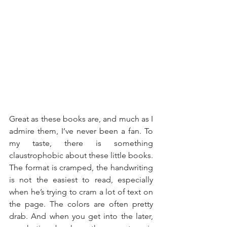
Great as these books are, and much as I 
admire them, I’ve never been a fan. To 
my taste, there is something 
claustrophobic about these little books. 
The format is cramped, the handwriting 
is not the easiest to read, especially 
when he’s trying to cram a lot of text on 
the page. The colors are often pretty 
drab. And when you get into the later, 