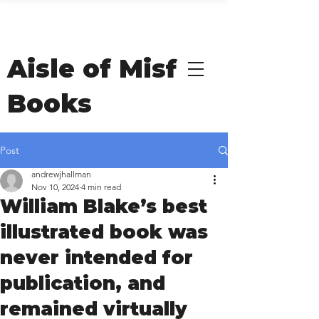
Welcome to Andrew
Hallman's
Aisle of Misfit
Books
Post
andrewjhallman
Nov 10, 2024
4 min read
William Blake’s best
illustrated book was
never intended for
publication, and
remained virtually