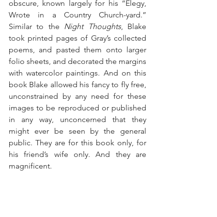
obscure, known largely for his “Elegy, 
Wrote in a Country Church-yard.” 
Similar to the 
Night Thoughts
, Blake 
took printed pages of Gray’s collected 
poems, and pasted them onto larger 
folio sheets, and decorated the margins 
with watercolor paintings. And on this 
book Blake allowed his fancy to fly free, 
unconstrained by any need for these 
images to be reproduced or published 
in any way, unconcerned that they 
might ever be seen by the general 
public. They are for this book only, for 
his friend’s wife only. And they are 
magnificent. 