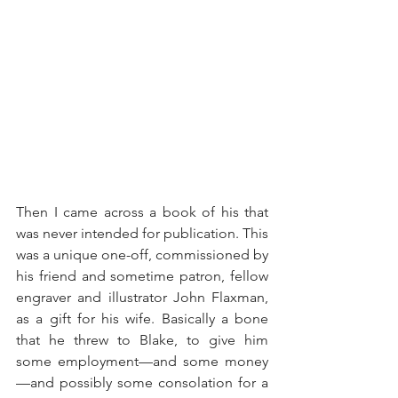
Then I came across a book of his that 
was never intended for publication. This 
was a unique one-off, commissioned by 
his friend and sometime patron, fellow 
engraver and illustrator John Flaxman, 
as a gift for his wife. Basically a bone 
that he threw to Blake, to give him 
some employment—and some money
—and possibly some consolation for a 