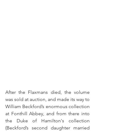
After the Flaxmans died, the volume 
was sold at auction, and made its way to 
William Beckford’s enormous collection 
at Fonthill Abbey, and from there into 
the Duke of Hamilton's collection 
(Beckford’s second daughter married 