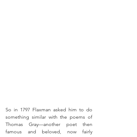
So in 1797 Flaxman asked him to do 
something similar with the poems of 
Thomas Gray—another poet then 
famous and beloved, now fairly 