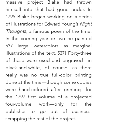
massive project Blake had thrown 
himself into that had gone under. In 
1795 Blake began working on a series 
of illustrations for Edward Young’s 
Night 
Thoughts
, a famous poem of the time. 
In the coming year or two he painted 
537 large watercolors as marginal 
illustrations of the text. 537! Forty-three 
of these were used and engraved—in 
black-and-white, of course, as there 
really was no true full-color printing 
done at the time—though some copies 
were hand-colored after printing—for 
the 1797 first volume of a projected 
four-volume work—only for the 
publisher to go out of business, 
scrapping the rest of the project.