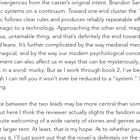
divergences from the caster’s original intent. Brandon S
ic systems on a continuum. Toward one end cluster the 
 follows clear rules and produces reliably repeatable eff
g magic to a technology. Approaching the other end, ma
s, untamable thing, and that’s definitely the end toward
 
leans. It’s further complicated by the way medieval me
magical, and by the way our modern psychological conce
ment can also affect us in ways that can be mysteriously,
e, in a word: murky. But as I work through book 2, I’ve bee
I can tell you it won’t ever be reduced to a “system.” So
ng.
ce between the two leads may be more central than som
t here I think the reviewer actually slights the fandom 
quite welcoming of a wide variety of stories and genres a
t larger tent. At least, that is my hope. As to whether you
 it, I’ll just point out that the novel is definitely on the 