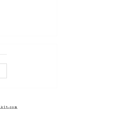
ew Novel! DIG TWO
VES, coming soon -
 well as a Mystery
hor Interview for
lkit.com
Aisle of Misfit