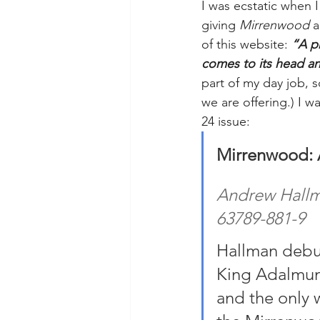
I was ecstatic when
giving 
Mirrenwood
 
of this website: 
“A p
comes to its head and
part of my day job, s
we are offering.) I wa
24 issue:
Mirrenwood: A
Andrew Hallma
63789-881-9
Hallman debut
King Adalmund
and the only 