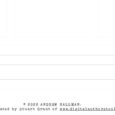
Farewell to Fort Myers
A N
Beach!
GRA
- as
Aut
© 2022 ANDREW HALLMAN.
eated by Stuart Grant of
www.digitalauthorstoo
The 