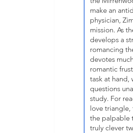
the Mirrenwoo
make an antid
physician, Zim
mission. As t
develops a str
romancing the 
devotes much 
romantic frust
task at hand,
questions una
study. For re
love triangle,
the palpable 
truly clever t