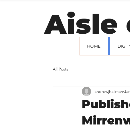
Welcome to
Aisle
HOME
DIG 
All Posts
andrewjhallman
Jan
Publish
Mirren