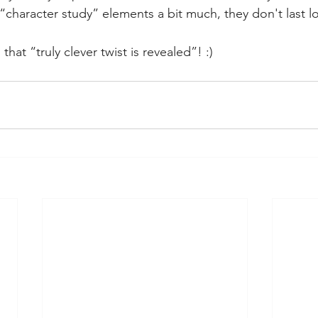
 “character study” elements a bit much, they don't last l
 that “truly clever twist is revealed”! :)