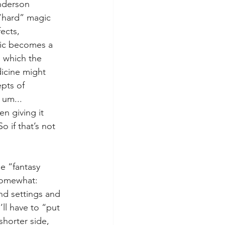
anderson 
“hard” magic 
ects, 
gic becomes a 
 which the 
dicine might 
pts of 
 um... 
n giving it 
 if that’s not 
e “fantasy 
somewhat: 
nd settings and 
’ll have to “put 
shorter side, 