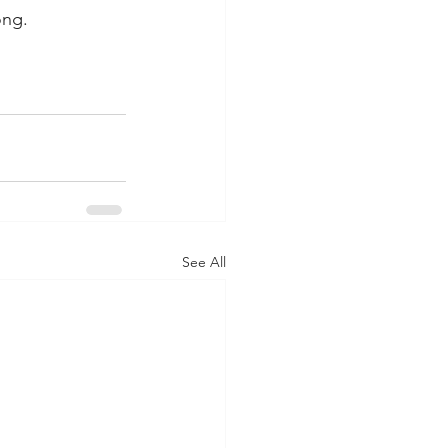
ong.
See All