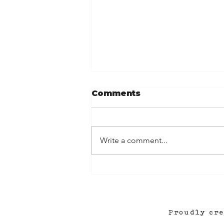
Comments
Write a comment...
Roanoke Rocks! (and a
new podcast...?!)
Proudly cr