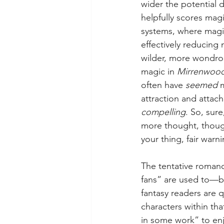
wider the potential 
helpfully scores mag
systems, where magic
effectively reducin
wilder, more wondrou
magic in 
Mirrenwood
often have 
seemed 
attraction and attach
compelling
. So, sur
more thought, though 
your thing, fair warni
The tentative roman
fans” are used to—bu
fantasy readers are 
characters within tha
in some work” to enjoy