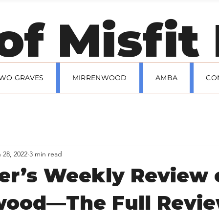
 Andrew Hallman's
 of Misfi
TWO GRAVES
MIRRENWOOD
AMBA
CO
 28, 2022
3 min read
er’s Weekly Review 
wood—The Full Revi