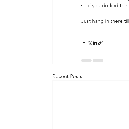
so if you do find the
Just hang in there till
Recent Posts