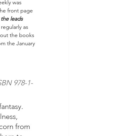
eekly was 
the front page 
the leads 
regularly as 
bout the books 
from the January 
SBN 978-1-
antasy. 
ness, 
icorn from 