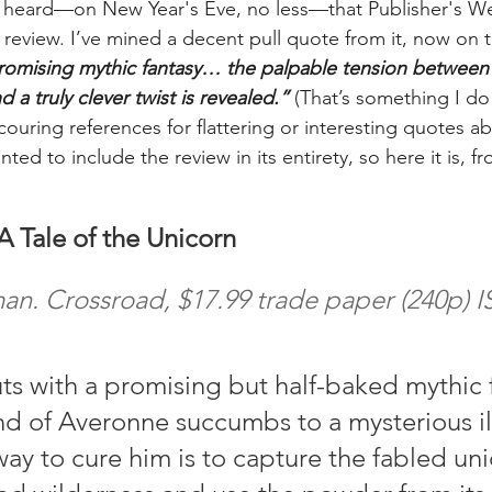
 I heard—on New Year's Eve, no less—that Publisher's W
a review. I’ve mined a decent pull quote from it, now on 
romising mythic fantasy… the palpable tension between 
 a truly clever twist is revealed.” 
(That’s something I do 
couring references for flattering or interesting quotes a
nted to include the review in its entirety, so here it is, 
 Tale of the Unicorn
n. Crossroad, $17.99 trade paper (240p) I
s with a promising but half-baked mythic f
 of Averonne succumbs to a mysterious ill
way to cure him is to capture the fabled un