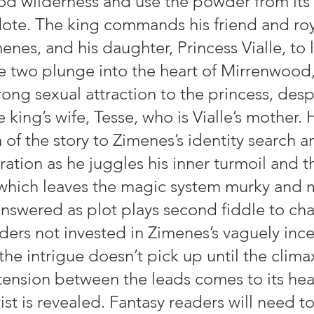
d wilderness and use the powder from its 
ote. The king commands his friend and roy
enes, and his daughter, Princess Vialle, to l
he two plunge into the heart of Mirrenwood
ong sexual attraction to the princess, desp
king’s wife, Tesse, who is Vialle’s mother. 
of the story to Zimenes’s identity search a
ration as he juggles his inner turmoil and th
 which leaves the magic system murky and 
nswered as plot plays second fiddle to cha
aders not invested in Zimenes’s vaguely inc
 the intrigue doesn’t pick up until the clim
tension between the leads comes to its hea
wist is revealed. Fantasy readers will need to