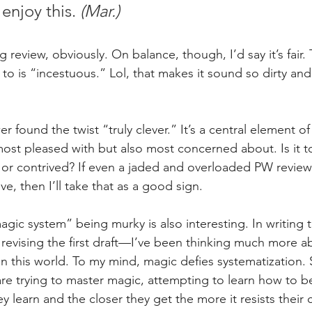
enjoy this. 
(Mar.)
review, obviously. On balance, though, I’d say it’s fair.
 to is “incestuous.” Lol, that makes it sound so dirty and
er found the twist “truly clever.” It’s a central element o
most pleased with but also most concerned about. Is it t
 or contrived? If even a jaded and overloaded PW reviewe
ve, then I’ll take that as a good sign.
agic system” being murky is also interesting. In writing
evising the first draft—I’ve been thinking much more a
n this world. To my mind, magic defies systematization.
re trying to master magic, attempting to learn how to ben
ey learn and the closer they get the more it resists their 