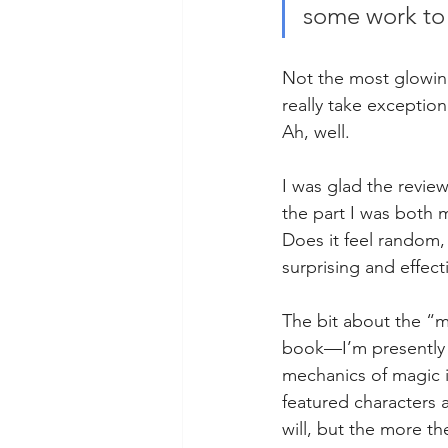
some work to 
Not the most glowing 
really take exception
Ah, well. 
I was glad the review
the part I was both 
Does it feel random,
surprising and effecti
The bit about the “m
book—I’m presently r
mechanics of magic i
featured characters a
will, but the more th