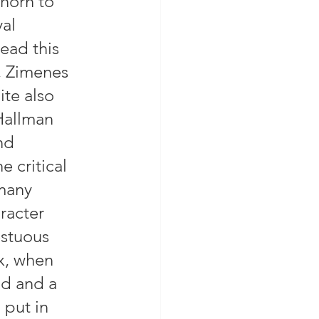
horn to 
al 
ead this 
, Zimenes 
ite also 
Hallman 
nd 
e critical 
many 
racter 
estuous 
ax, when 
d and a 
 put in 