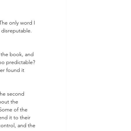
 The only word I 
 disreputable. 
f the book, and 
oo predictable? 
r found it 
 the second 
bout the 
 Some of the 
d it to their 
control, and the 