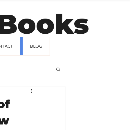
t Books
NTACT
BLOG
of
ew