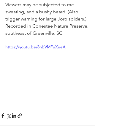
Viewers may be subjected to me 
sweating, and a bushy beard. (Also, 
trigger warning for large Joro spiders.) 
Recorded in Conestee Nature Preserve, 
southeast of Greenville, SC.
https://youtu.be/8nbVMFuXueA