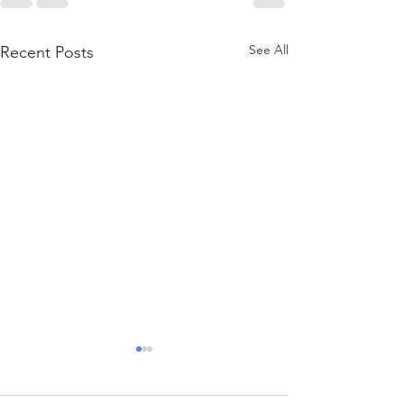
See All
Recent Posts