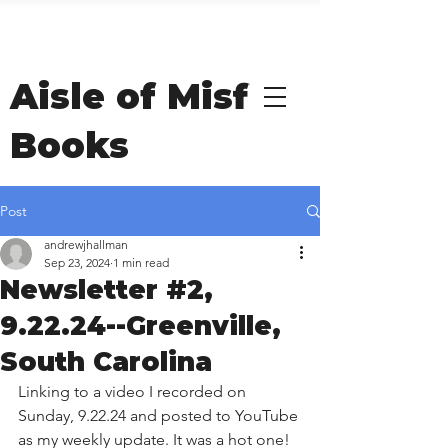
Welcome to Andrew
Hallman's
Aisle of Misfit
Books
Post
andrewjhallman
Sep 23, 2024
1 min read
Newsletter #2,
9.22.24--Greenville,
South Carolina
Linking to a video I recorded on 
Sunday, 9.22.24 and posted to YouTube 
as my weekly update. It was a hot one! 