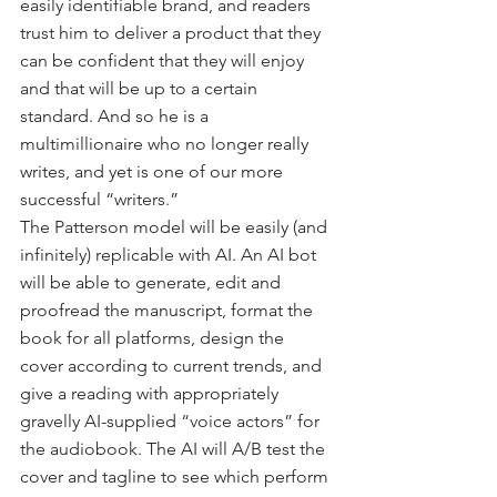
easily identifiable brand, and readers 
trust him to deliver a product that they 
can be confident that they will enjoy 
and that will be up to a certain 
standard. And so he is a 
multimillionaire who no longer really 
writes, and yet is one of our more 
successful “writers.” 
The Patterson model will be easily (and 
infinitely) replicable with AI. An AI bot 
will be able to generate, edit and 
proofread the manuscript, format the 
book for all platforms, design the 
cover according to current trends, and 
give a reading with appropriately 
gravelly AI-supplied “voice actors” for 
the audiobook. The AI will A/B test the 
cover and tagline to see which perform 