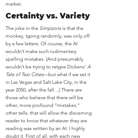
market. 
Certainty vs. Variety
The joke in the 
Simpsons
 is that the 
monkey, typing randomly, was only off 
by a few letters. Of course, the AI 
wouldn’t make such rudimentary 
spelling mistakes. (And presumably 
wouldn’t be trying to retype Dickens’ 
A 
Tale of Two Cities
—but what if we set it 
in Las Vegas and Salt Lake City, in the 
year 2050, after the fall…) There are 
those who believe that there will be 
other, more profound “mistakes,” 
other tells, that will allow the discerning 
reader to know that whatever they are 
reading was written by an AI. I highly 
doubt it. First of all, with each new 