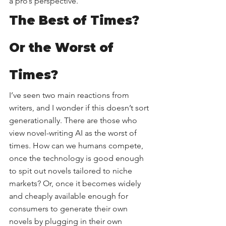
a pro’s perspective.
The Best of Times? 
Or the Worst of 
Times?
I’ve seen two main reactions from 
writers, and I wonder if this doesn’t sort 
generationally. There are those who 
view novel-writing AI as the worst of 
times. How can we humans compete, 
once the technology is good enough 
to spit out novels tailored to niche 
markets? Or, once it becomes widely 
and cheaply available enough for 
consumers to generate their own 
novels by plugging in their own 