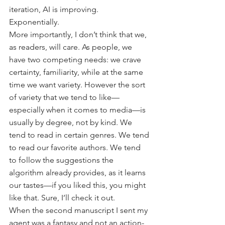
iteration, AI is improving. 
Exponentially. 
More importantly, I don’t think that we, 
as readers, will care. As people, we 
have two competing needs: we crave 
certainty, familiarity, while at the same 
time we want variety. However the sort 
of variety that we tend to like—
especially when it comes to media—is 
usually by degree, not by kind. We 
tend to read in certain genres. We tend 
to read our favorite authors. We tend 
to follow the suggestions the 
algorithm already provides, as it learns 
our tastes—if you liked this, you might 
like that. Sure, I’ll check it out.
When the second manuscript I sent my 
agent was a fantasy and not an action-