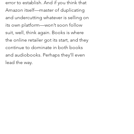
error to establish. And if you think that 
Amazon itself—master of duplicating 
and undercutting whatever is selling on 
its own platform—won’t soon follow 
suit, well, think again. Books is where 
the online retailer got its start, and they 
continue to dominate in both books 
and audiobooks. Perhaps they’ll even 
lead the way.