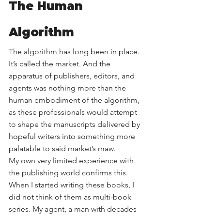
The Human 
Algorithm
The algorithm has long been in place. 
It’s called the market. And the 
apparatus of publishers, editors, and 
agents was nothing more than the 
human embodiment of the algorithm, 
as these professionals would attempt 
to shape the manuscripts delivered by 
hopeful writers into something more 
palatable to said market’s maw.
My own very limited experience with 
the publishing world confirms this. 
When I started writing these books, I 
did not think of them as multi-book 
series. My agent, a man with decades 