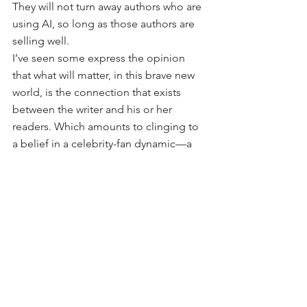
They will not turn away authors who are 
using AI, so long as those authors are 
selling well.
I’ve seen some express the opinion 
that what will matter, in this brave new 
world, is the connection that exists 
between the writer and his or her 
readers. Which amounts to clinging to 
a belief in a celebrity-fan dynamic—a 
parasocial relationship, which with 
social media is quickly becoming one 
of the most important relationship 
dynamics in our culture. (Those who 
have this opinion often either have or 
are working toward building such a 
parasocial relationship, or 
celebrity/influencer status.) 
But if AI can become adept at 