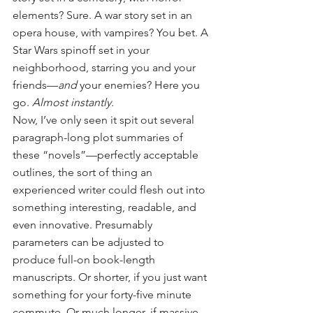
elements? Sure. A war story set in an 
opera house, with vampires? You bet. A 
Star Wars spinoff set in your 
neighborhood, starring you and your 
friends—
and
 your enemies? Here you 
go. 
Almost instantly.
Now, I’ve only seen it spit out several 
paragraph-long plot summaries of 
these “novels”—perfectly acceptable 
outlines, the sort of thing an 
experienced writer could flesh out into 
something interesting, readable, and 
even innovative. Presumably 
parameters can be adjusted to 
produce full-on book-length 
manuscripts. Or shorter, if you just want 
something for your forty-five minute 
commute. Or much longer, if massive 