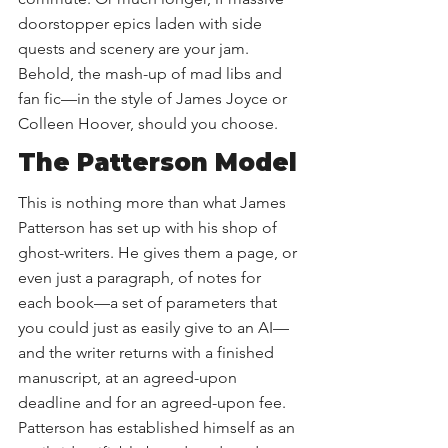
doorstopper epics laden with side 
quests and scenery are your jam. 
Behold, the mash-up of mad libs and 
fan fic—in the style of James Joyce or 
Colleen Hoover, should you choose. 
The Patterson Model
This is nothing more than what James 
Patterson has set up with his shop of 
ghost-writers. He gives them a page, or 
even just a paragraph, of notes for 
each book—a set of parameters that 
you could just as easily give to an AI—
and the writer returns with a finished 
manuscript, at an agreed-upon 
deadline and for an agreed-upon fee. 
Patterson has established himself as an 