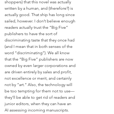
shoppers) that this novel was actually 
written by a human, and (therefore?) is 
actually good. That ship has long since 
sailed, however. I don’t believe enough 
readers actually trust the “Big Five” 
publishers to have the sort of 
discriminating taste that they once had 
(and I mean that in both senses of the 
word “discriminating”). We all know 
that the “Big Five” publishers are now 
owned by even larger corporations and 
are driven entirely by sales and profit, 
not excellence or merit, and certainly 
not by “art.” Also, the technology will 
be too tempting for them not to use—
they’ll be able to get rid of readers and 
junior editors, when they can have an 
AI assessing incoming manuscripts. 