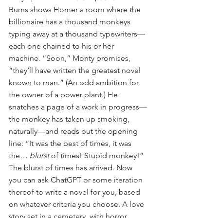
Burns shows Homer a room where the 
billionaire has a thousand monkeys 
typing away at a thousand typewriters—
each one chained to his or her 
machine. “Soon,” Monty promises, 
“they’ll have written the greatest novel 
known to man.” (An odd ambition for 
the owner of a power plant.) He 
snatches a page of a work in progress—
the monkey has taken up smoking, 
naturally—and reads out the opening 
line: “It was the best of times, it was 
the… 
blurst
 of times! Stupid monkey!”
The blurst of times has arrived. Now 
you can ask ChatGPT or some iteration 
thereof to write a novel for you, based 
on whatever criteria you choose. A love 
story set in a cemetery, with horror 