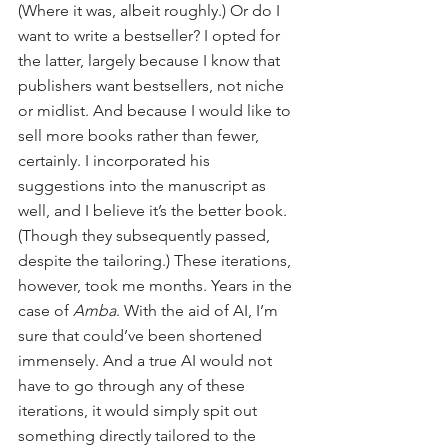
(Where it was, albeit roughly.) Or do I 
want to write a bestseller? I opted for 
the latter, largely because I know that 
publishers want bestsellers, not niche 
or midlist. And because I would like to 
sell more books rather than fewer, 
certainly. I incorporated his 
suggestions into the manuscript as 
well, and I believe it’s the better book. 
(Though they subsequently passed, 
despite the tailoring.) These iterations, 
however, took me months. Years in the 
case of 
Amba
. With the aid of AI, I’m 
sure that could’ve been shortened 
immensely. And a true AI would not 
have to go through any of these 
iterations, it would simply spit out 
something directly tailored to the 