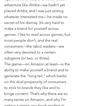
adventure like 
Amba
—we hadn’t yet 
placed 
Amba
, and I was just writing 
whatever interested me—he made no 
secret of his dismay. It’s very hard to 
make a brand for yourself across 
genres. I like to read across genres, but 
most people don’t, and the real 
consumers—the rabid readers—are 
often very devoted to a certain 
subgenre (or two, or three).
The game—on Amazon at least—is the 
ability to make yourself a brand and to 
generate the “long tail,” which banks 
on the dual propensity of consumers 
to stick to brands they like and to 
binge content. That’s why there are so 
many series on Amazon, and why I’m 
writing a series: you hook readers in 