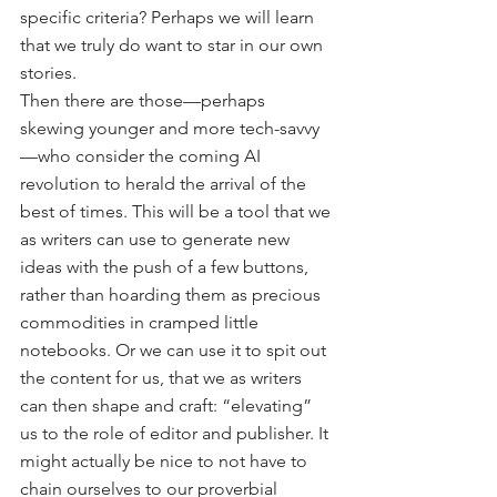
specific criteria? Perhaps we will learn 
that we truly do want to star in our own 
stories.
Then there are those—perhaps 
skewing younger and more tech-savvy
—who consider the coming AI 
revolution to herald the arrival of the 
best of times. This will be a tool that we 
as writers can use to generate new 
ideas with the push of a few buttons, 
rather than hoarding them as precious 
commodities in cramped little 
notebooks. Or we can use it to spit out 
the content for us, that we as writers 
can then shape and craft: “elevating” 
us to the role of editor and publisher. It 
might actually be nice to not have to 
chain ourselves to our proverbial 