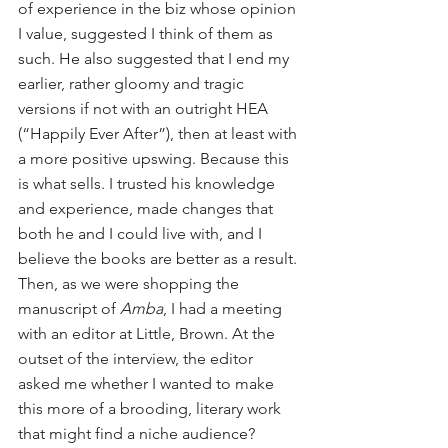
of experience in the biz whose opinion 
I value, suggested I think of them as 
such. He also suggested that I end my 
earlier, rather gloomy and tragic 
versions if not with an outright HEA 
(“Happily Ever After”), then at least with 
a more positive upswing. Because this 
is what sells. I trusted his knowledge 
and experience, made changes that 
both he and I could live with, and I 
believe the books are better as a result. 
Then, as we were shopping the 
manuscript of 
Amba
, I had a meeting 
with an editor at Little, Brown. At the 
outset of the interview, the editor 
asked me whether I wanted to make 
this more of a brooding, literary work 
that might find a niche audience? 