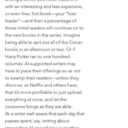
with an interesting and less expensive, 
or even free, first book—your “loss 
leader”—and then a percentage of 
those initial readers will continue on to 
the next books in the series. Imagine 
being able to spit out all of the Conan 
books in an afternoon or two. Or if 
Harry Potter ran to one hundred 
volumes. AI-supported writers may 
have to pace their offerings so as not 
to swamp their readers—unless they 
discover, as Netflix and others have, 
that it’s more profitable to just upload 
everything at once, and let the 
consumer binge as they are able.
As a writer well aware that each day that 
passes spent, say, writing about 
impending AI apocalypse is another 