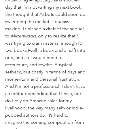
day that I’m not writing my next book, 
the thought that AI bots could soon be 
swamping the market is queasy-
making. I finished a draft of the sequel 
to 
Mirrenwood
, only to realize that I 
was trying to cram material enough for 
two books (well, a book and a half) into 
one, and so I would need to 
restructure, and rewrite. A typical 
setback, but costly in terms of days and 
momentum and personal frustration. 
And I’m not a professional, I don’t have 
an editor demanding that I finish, nor 
do I rely on Amazon sales for my 
livelihood, the way many self- or indie-
pubbed authors do. It’s hard to 
imagine the coming competition from 