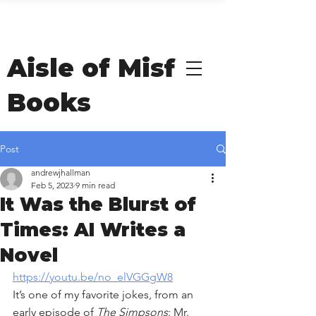
Welcome to Andrew
Hallman's
Aisle of Misfit
Books
Post
andrewjhallman
Feb 5, 2023
9 min read
It Was the Blurst of
Times: AI Writes a
Novel
https://youtu.be/no_elVGGgW8
It’s one of my favorite jokes, from an 
early episode of 
The Simpsons
: Mr. 