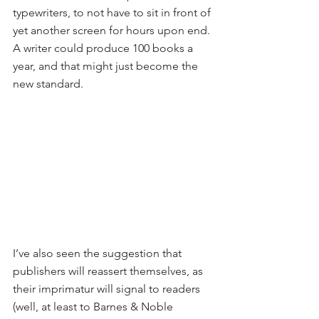
typewriters, to not have to sit in front of 
yet another screen for hours upon end. 
A writer could produce 100 books a 
year, and that might just become the 
new standard. 
I’ve also seen the suggestion that 
publishers will reassert themselves, as 
their imprimatur will signal to readers 
(well, at least to Barnes & Noble 