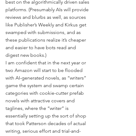
best on the algorithmically driven sales 
platforms. (Presumably AIs will provide 
reviews and blurbs as well, as sources 
like Publisher’s Weekly and Kirkus get 
swamped with submissions, and as 
these publications realize it’s cheaper 
and easier to have bots read and 
digest new books.)
I am confident that in the next year or 
two Amazon will start to be flooded 
with AI-generated novels, as “writers” 
game the system and swamp certain 
categories with cookie-cutter prefab 
novels with attractive covers and 
taglines, where the “writer” is 
essentially setting up the sort of shop 
that took Patterson decades of actual 
writing, serious effort and trial-and-