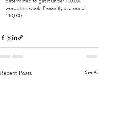
determined to get it under 100,000 
words this week. Presently at around 
110,000.
See All
Recent Posts