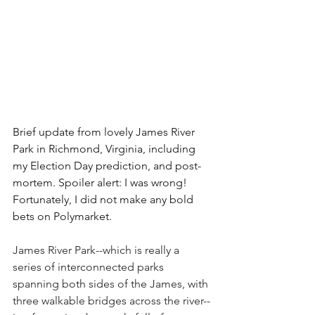
Brief update from lovely James River 
Park in Richmond, Virginia, including 
my Election Day prediction, and post-
mortem. Spoiler alert: I was wrong! 
Fortunately, I did not make any bold 
bets on Polymarket. 
James River Park--which is really a 
series of interconnected parks 
spanning both sides of the James, with 
three walkable bridges across the river--