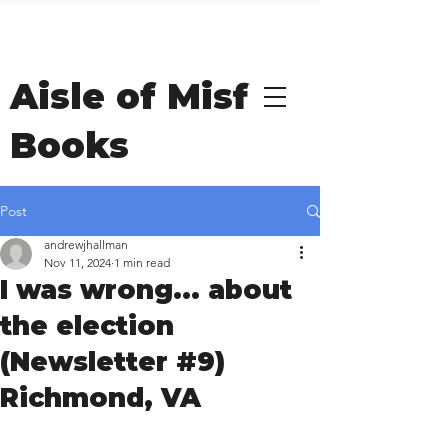
Welcome to Andrew
Hallman's
Aisle of Misfit
Books
Post
andrewjhallman
Nov 11, 2024
1 min read
I was wrong... about
the election
(Newsletter #9)
Richmond, VA