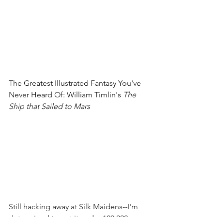
The Greatest Illustrated Fantasy You've 
Never Heard Of: William Timlin's 
The 
Ship that Sailed to Mars
Still hacking away at Silk Maidens--I'm 