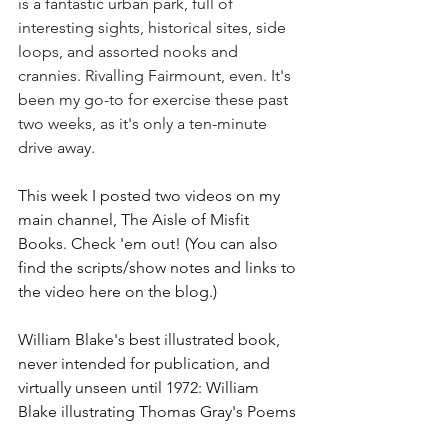
is a fantastic urban park, full of 
interesting sights, historical sites, side 
loops, and assorted nooks and 
crannies. Rivalling Fairmount, even. It's 
been my go-to for exercise these past 
two weeks, as it's only a ten-minute 
drive away.
This week I posted two videos on my 
main channel, The Aisle of Misfit 
Books. Check 'em out! (You can also 
find the scripts/show notes and links to 
the video here on the blog.) 
William Blake's best illustrated book, 
never intended for publication, and 
virtually unseen until 1972: William 
Blake illustrating Thomas Gray's Poems