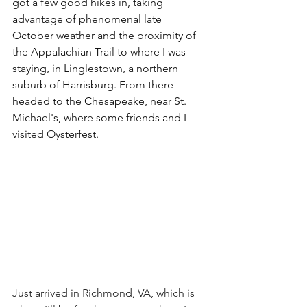
got a few good hikes in, taking 
advantage of phenomenal late 
October weather and the proximity of 
the Appalachian Trail to where I was 
staying, in Linglestown, a northern 
suburb of Harrisburg. From there 
headed to the Chesapeake, near St. 
Michael's, where some friends and I 
visited Oysterfest.
Just arrived in Richmond, VA, which is 