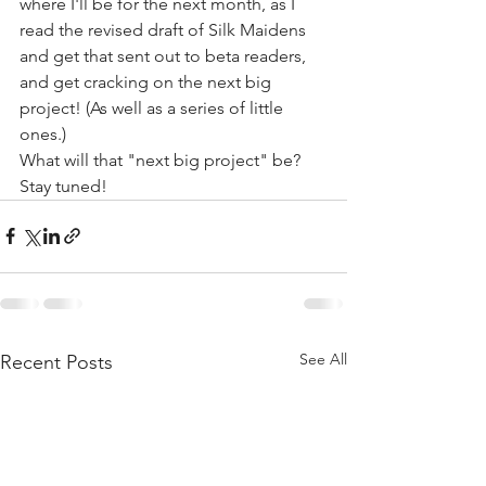
where I'll be for the next month, as I 
read the revised draft of Silk Maidens 
and get that sent out to beta readers, 
and get cracking on the next big 
project! (As well as a series of little 
ones.)
What will that "next big project" be? 
Stay tuned!
See All
Recent Posts