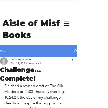
Welcome to Andrew
Hallman's
Aisle of Misfit
Books
Post
andrewjhallman
Oct 29, 2024
1 min read
Challenge...
Complete!
Finished a revised draft of The Silk 
Maidens at 11:00 Thursday evening, 
10.24.24, the day of my challenge 
deadline. Despite the big push, still 